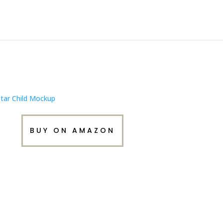
BUY ON AMAZON