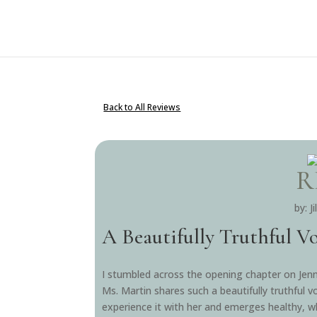
Back to All Reviews
R
by: J
A Beautifully Truthful V
I stumbled across the opening chapter on Jenn
Ms. Martin shares such a beautifully truthful v
experience it with her and emerges healthy, who