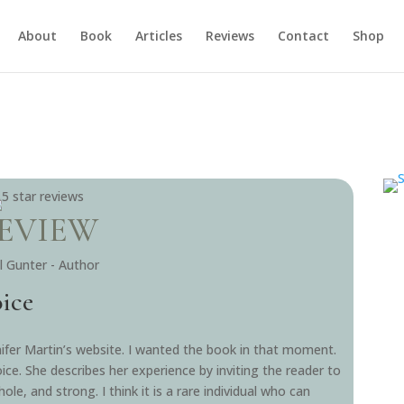
About
Book
Articles
Reviews
Contact
Shop
EVIEW
ill Gunter - Author
oice
ifer Martin’s website. I wanted the book in that moment.
oice. She describes her experience by inviting the reader to
le, and strong. I think it is a rare individual who can