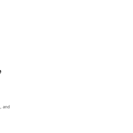
”
s, and