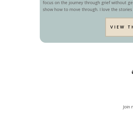
focus on the journey through grief without get
show how to move through. I love the stories
VIEW T
Join 