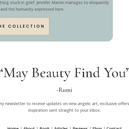
ting stuck in grief. Jennifer Martin manages to eloquently
 and the humanity expressed here.
HE COLLECTION
“May Beauty Find You
-Rumi
my newsletter to receive updates on new angelic art, exclusive offer
inspiration sent straight to your inbox.
Home
|
About
|
Book
|
Articles
|
Reviews
|
Shop
|
Contact