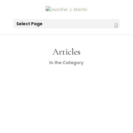
Select Page
Articles
In the Category