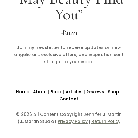
You”
-Rumi
Join my newsletter to receive updates on new
angelic art, exclusive offers, and inspiration sent
straight to your inbox.
Home
|
About
|
Book
|
Articles
|
Reviews
|
Shop
|
Contact
© 2026 All Content Copyright Jennifer J. Martin
(JJMartin Studio)
Privacy Policy
|
Return Policy