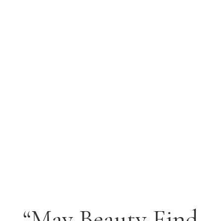
I am reminded of a collage workshop I did
with Michelli Ramon on July 13, 2012 at the
annual convention for Chromosone 18
parents and their children. The prognosis is
that all of these children will die young and
probably not survive their 20's. All of the
children...
“May Beauty Find